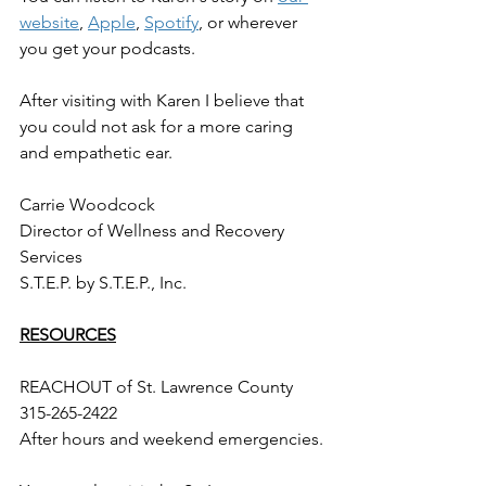
website
, 
Apple
, 
Spotify
, or wherever 
you get your podcasts. 
After visiting with Karen I believe that 
you could not ask for a more caring 
and empathetic ear. 
Carrie Woodcock
Director of Wellness and Recovery 
Services
S.T.E.P. by S.T.E.P., Inc. 
RESOURCES
REACHOUT of St. Lawrence County
315-265-2422 
After hours and weekend emergencies.