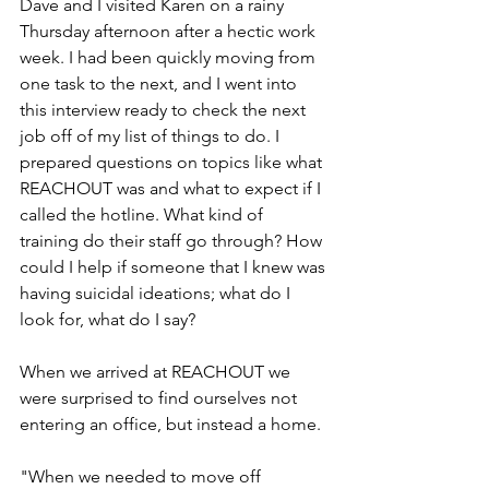
Dave and I visited Karen on a rainy 
Thursday afternoon after a hectic work 
week. I had been quickly moving from 
one task to the next, and I went into 
this interview ready to check the next 
job off of my list of things to do. I 
prepared questions on topics like what 
REACHOUT was and what to expect if I 
called the hotline. What kind of 
training do their staff go through? How 
could I help if someone that I knew was 
having suicidal ideations; what do I 
look for, what do I say? 
When we arrived at REACHOUT we 
were surprised to find ourselves not 
entering an office, but instead a home. 
"When we needed to move off 