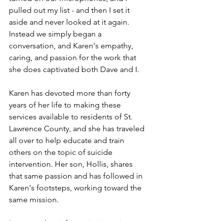
pulled out my list - and then I set it 
aside and never looked at it again. 
Instead we simply began a 
conversation, and Karen's empathy, 
caring, and passion for the work that 
she does captivated both Dave and I. 
Karen has devoted more than forty 
years of her life to making these 
services available to residents of St. 
Lawrence County, and she has traveled 
all over to help educate and train 
others on the topic of suicide 
intervention. Her son, Hollis, shares 
that same passion and has followed in 
Karen's footsteps, working toward the 
same mission.