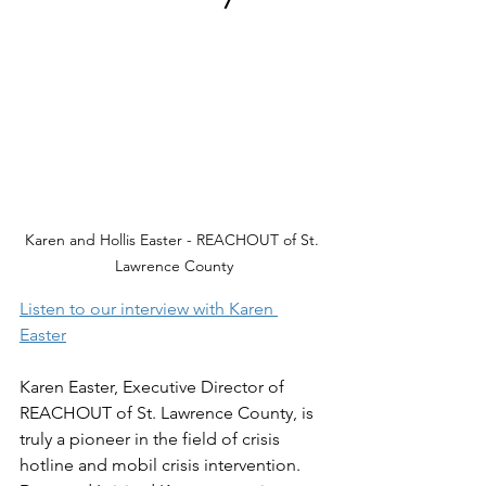
Karen and Hollis Easter - REACHOUT of St. 
Lawrence County
Listen to our interview with Karen 
Easter
Karen Easter, Executive Director of 
REACHOUT of St. Lawrence County, is 
truly a pioneer in the field of crisis 
hotline and mobil crisis intervention. 