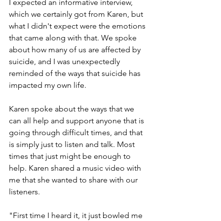
I expected an informative interview, 
which we certainly got from Karen, but 
what I didn't expect were the emotions 
that came along with that. We spoke 
about how many of us are affected by 
suicide, and I was unexpectedly 
reminded of the ways that suicide has 
impacted my own life.
Karen spoke about the ways that we 
can all help and support anyone that is 
going through difficult times, and that 
is simply just to listen and talk. Most 
times that just might be enough to 
help. Karen shared a music video with 
me that she wanted to share with our 
listeners. 
"First time I heard it, it just bowled me 