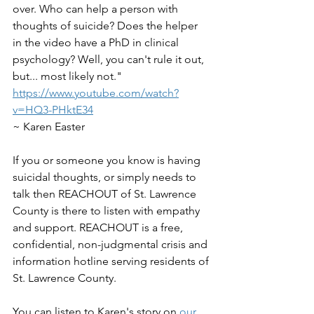
over. Who can help a person with 
thoughts of suicide? Does the helper 
in the video have a PhD in clinical 
psychology? Well, you can't rule it out, 
but... most likely not."  
https://www.youtube.com/watch?
v=HQ3-PHktE34
~ Karen Easter
If you or someone you know is having 
suicidal thoughts, or simply needs to 
talk then REACHOUT of St. Lawrence 
County is there to listen with empathy 
and support. REACHOUT is a free, 
confidential, non-judgmental crisis and 
information hotline serving residents of 
St. Lawrence County. 
You can listen to Karen's story on 
our 