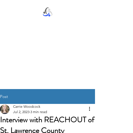
S.T.E.P. by S.T.E.P., Inc.
Post
Carrie Woodcock
Jul 2, 2023
3 min read
Interview with REACHOUT of
St. Lawrence County