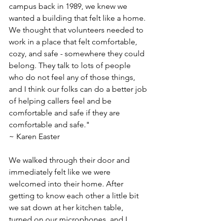
campus back in 1989, we knew we 
wanted a building that felt like a home. 
We thought that volunteers needed to 
work in a place that felt comfortable, 
cozy, and safe - somewhere they could 
belong. They talk to lots of people 
who do not feel any of those things, 
and I think our folks can do a better job 
of helping callers feel and be 
comfortable and safe if they are 
comfortable and safe."
~ Karen Easter
We walked through their door and 
immediately felt like we were 
welcomed into their home. After 
getting to know each other a little bit 
we sat down at her kitchen table, 
turned on our microphones, and I 