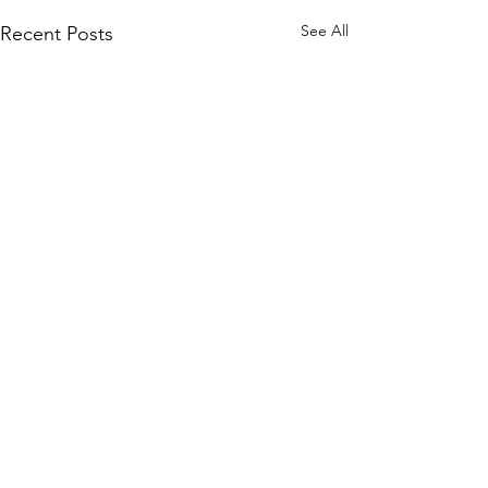
See All
Recent Posts
Comments