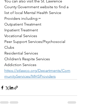
You can also visit the St. Lawrence 
County Government website to find a 
list of local Mental Health Service 
Providers including:=
Outpatient Treatment
Inpatient Treatment 
Vocational Services
Peer Support Services/Psychosocial 
Clubs
Residential Services
Children’s Respite Services
Addiction Services
https://stlawco.org/Departments/Com
munityServices/MHSProviders