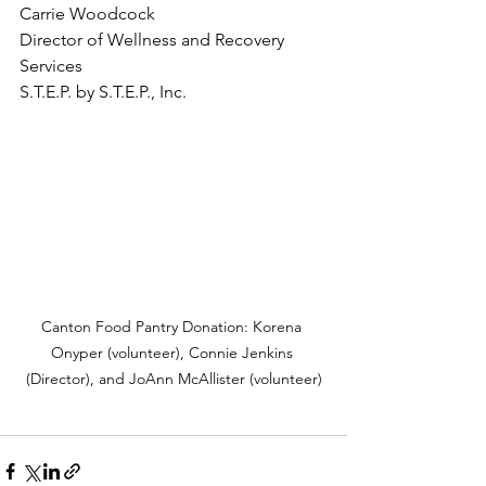
Carrie Woodcock
Director of Wellness and Recovery 
Services 
S.T.E.P. by S.T.E.P., Inc. 
Canton Food Pantry Donation: Korena 
Onyper (volunteer), Connie Jenkins 
(Director), and JoAnn McAllister (volunteer)