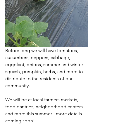
Before long we will have tomatoes, 
cucumbers, peppers, cabbage, 
eggplant, onions, summer and winter 
squash, pumpkin, herbs, and more to 
distribute to the residents of our 
community. 
We will be at local farmers markets, 
food pantries, neighborhood centers 
and more this summer - more details 
coming soon! 