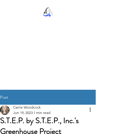
S.T.E.P. by S.T.E.P., Inc.
Post
Carrie Woodcock
Jun 19, 2023
1 min read
S.T.E.P. by S.T.E.P., Inc.'s
Greenhouse Project