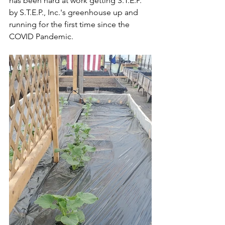
has been hard at work getting S.T.E.P. 
by S.T.E.P., Inc.'s greenhouse up and 
running for the first time since the 
COVID Pandemic. 