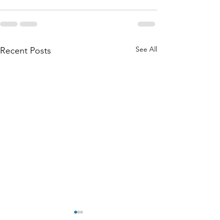
See All
Recent Posts