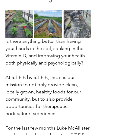
Is there anything better than having 
your hands in the soil, soaking in the 
Vitamin D, and improving your health - 
both physically and psychologically? 
At S.T.E.P. by S.T.E.P., Inc. it is our 
mission to not only provide clean, 
locally grown, healthy foods for our 
community, but to also provide 
opportunities for therapeutic 
horticulture experience, 
For the last few months Luke McAllister 