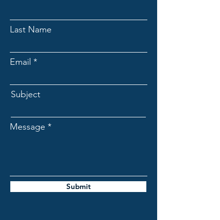
Last Name
Email
Subject
Message
Submit