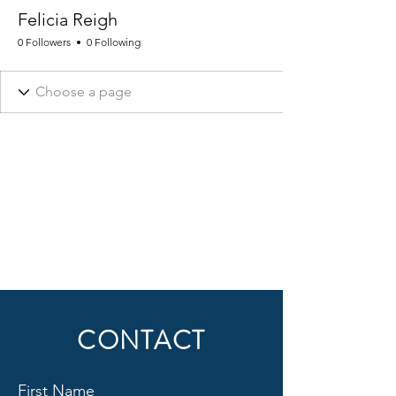
Felicia Reigh
0 Followers
0 Following
CONTACT
First Name