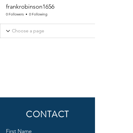
frankrobinson1656
0 Followers
0 Following
CONTACT
First Name