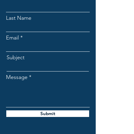
Last Name
Email
Subject
Message
Submit