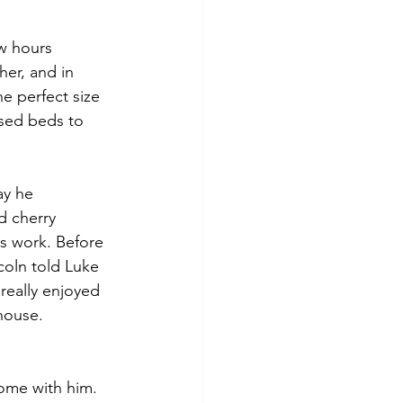
w hours 
er, and in 
e perfect size 
aised beds to 
  
ay he 
d cherry 
s work. Before 
coln told Luke 
really enjoyed 
house. 
ome with him. 