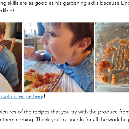
king skills are as good as his gardening skills because Li
dible! 
incoln's recipe here
! 
ictures of the recipes that you try with the produce fro
them coming. Thank you to Lincoln for all the work he p