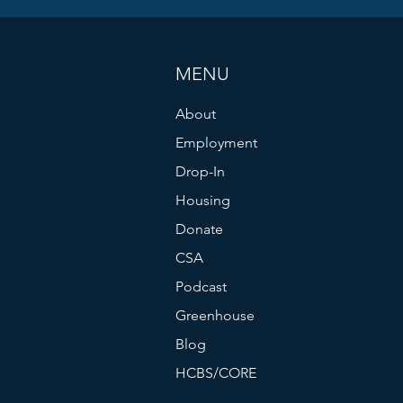
MENU
About
Employment
Drop-In
Housing
Donate
CSA
Podcast
Greenhouse
Blog
HCBS/CORE