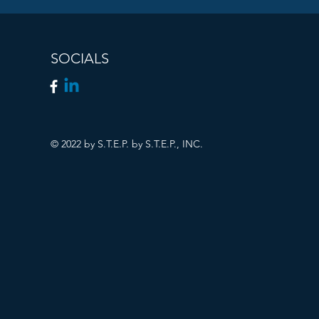
SOCIALS
© 2022 by S.T.E.P. by S.T.E.P., INC.