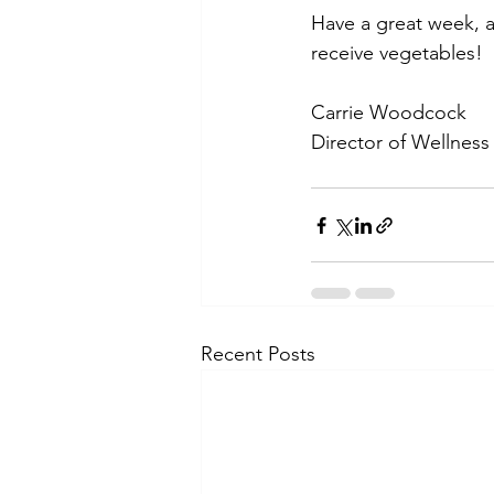
Have a great week, a
receive vegetables! 
Carrie Woodcock
Director of Wellness
Recent Posts