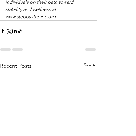
individuals on their path toward 
stability and wellness at 
www.stepbystepinc.org
.
See All
Recent Posts