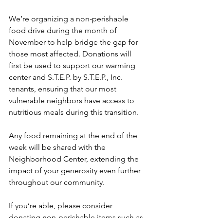
We’re organizing a non-perishable 
food drive during the month of 
November to help bridge the gap for 
those most affected. Donations will 
first be used to support our warming 
center and S.T.E.P. by S.T.E.P., Inc. 
tenants, ensuring that our most 
vulnerable neighbors have access to 
nutritious meals during this transition.
Any food remaining at the end of the 
week will be shared with the 
Neighborhood Center, extending the 
impact of your generosity even further 
throughout our community.
If you’re able, please consider 
donating non-perishable items such as 