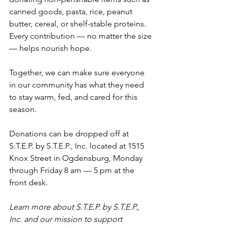
canned goods, pasta, rice, peanut 
butter, cereal, or shelf-stable proteins. 
Every contribution — no matter the size 
— helps nourish hope.
Together, we can make sure everyone 
in our community has what they need 
to stay warm, fed, and cared for this 
season.
Donations can be dropped off at 
S.T.E.P. by S.T.E.P., Inc. located at 1515 
Knox Street in Ogdensburg, Monday 
through Friday 8 am 
— 
5 pm at the 
front desk.  
Learn more about S.T.E.P. by S.T.E.P., 
Inc. and our mission to support 