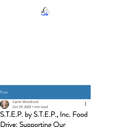
S.T.E.P. by S.T.E.P., Inc.
Post
Carrie Woodcock
Oct 29, 2025
1 min read
S.T.E.P. by S.T.E.P., Inc. Food
Drive: Supporting Our