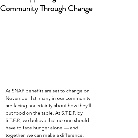
Community Through Change
As SNAP benefits are set to change on 
November 1st, many in our community 
are facing uncertainty about how they’ll 
put food on the table. At S.T.E.P. by 
S.T.E.P., we believe that no one should 
have to face hunger alone — and 
together, we can make a difference.