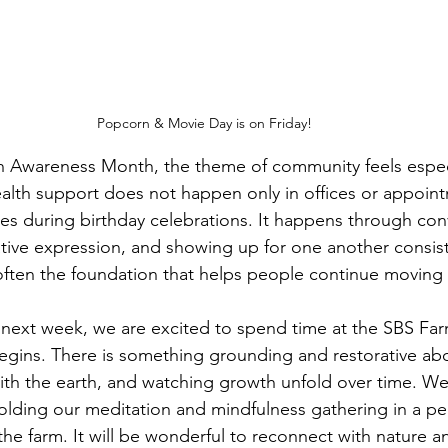
Popcorn & Movie Day is on Friday!
h Awareness Month, the theme of community feels especi
alth support does not happen only in offices or appointm
s during birthday celebrations. It happens through conv
ative expression, and showing up for one another consist
ften the foundation that helps people continue moving 
next week, we are excited to spend time at the SBS Far
egins. There is something grounding and restorative ab
th the earth, and watching growth unfold over time. We 
olding our meditation and mindfulness gathering in a pe
 the farm. It will be wonderful to reconnect with nature an