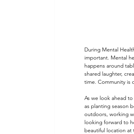
During Mental Healt
important. Mental he
happens around table
shared laughter, cre
time. Community is o
As we look ahead to 
as planting season b
outdoors, working wi
looking forward to h
beautiful location at