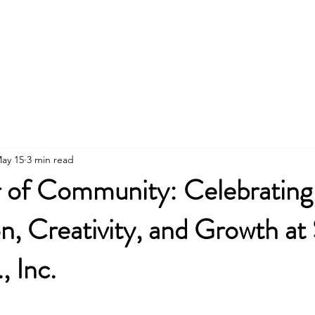
About
Employment
Drop-In
Housing
Don
ay 15
3 min read
 of Community: Celebrating
, Creativity, and Growth at 
, Inc.