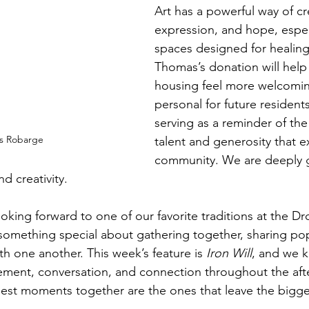
Art has a powerful way of cr
expression, and hope, especi
spaces designed for healing 
Thomas’s donation will hel
housing feel more welcomi
personal for future residents
serving as a reminder of the
s Robarge
talent and generosity that ex
community. We are deeply gr
d creativity.
ooking forward to one of our favorite traditions at the D
something special about gathering together, sharing pop
h one another. This week’s feature is 
Iron Will
, and we kn
tement, conversation, and connection throughout the aft
est moments together are the ones that leave the bigge