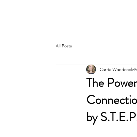
S.T.E.P. by S.T.E.P., Inc.
All Posts
Carrie Woodcock
M
The Power
Connection
by S.T.E.P.