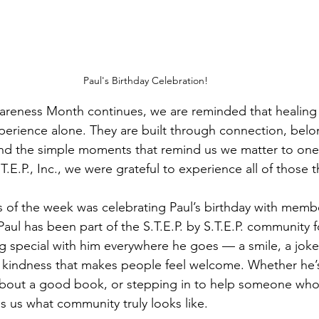
Paul's Birthday Celebration!
areness Month continues, we are reminded that healing 
perience alone. They are built through connection, belo
 and the simple moments that remind us we matter to one 
.T.E.P., Inc., we were grateful to experience all of those 
s of the week was celebrating Paul’s birthday with membe
aul has been part of the S.T.E.P. by S.T.E.P. community 
 special with him everywhere he goes — a smile, a joke,
 kindness that makes people feel welcome. Whether he’s
g about a good book, or stepping in to help someone wh
s us what community truly looks like.