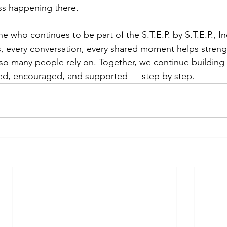
s happening there.
e who continues to be part of the S.T.E.P. by S.T.E.P., I
s, every conversation, every shared moment helps streng
so many people rely on. Together, we continue building
ed, encouraged, and supported — step by step.