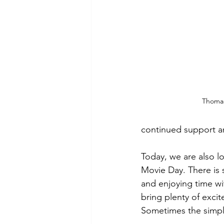
Thoma
continued support an
Today, we are also l
Movie Day. There is 
and enjoying time wit
bring plenty of exci
Sometimes the simpl