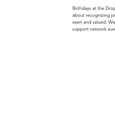
Birthdays at the Dro
about recognizing pe
seen and valued. We 
support network eve