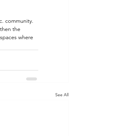
nc. community. 
then the 
 spaces where 
See All