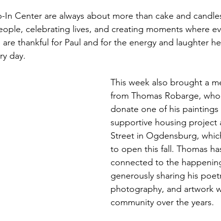
p-In Center are always about more than cake and candles
ople, celebrating lives, and creating moments where ev
are thankful for Paul and for the energy and laughter he
ry day.
This week also brought a mea
from Thomas Robarge, who 
donate one of his paintings 
supportive housing project 
Street in Ogdensburg, whic
to open this fall. Thomas h
connected to the happening
generously sharing his poetr
photography, and artwork w
community over the years.