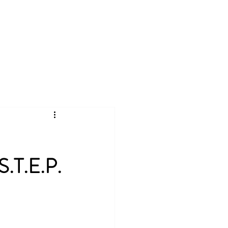
ate
CSA
More
Log In
S.T.E.P.