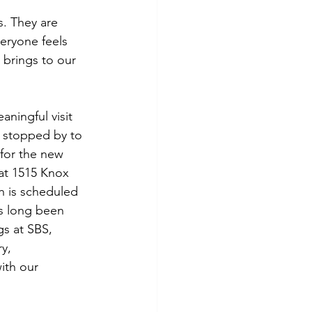
. They are 
eryone feels 
 brings to our 
ningful visit 
stopped by to 
for the new 
at 1515 Knox 
h is scheduled 
as long been 
s at SBS, 
y, 
ith our 