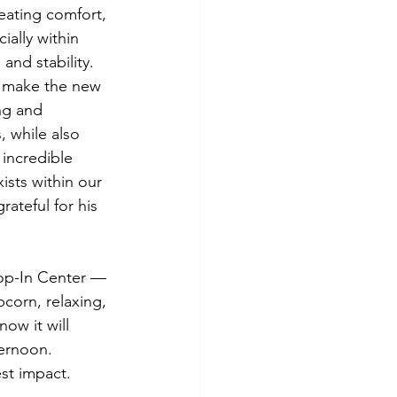
eating comfort, 
ally within 
and stability. 
p make the new 
ng and 
, while also 
 incredible 
ists within our 
ateful for his 
rop-In Center — 
corn, relaxing, 
ow it will 
ernoon. 
st impact.