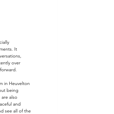
ally 
ents. It 
ersations, 
ently over 
forward.
m in Heuvelton 
out being 
are also 
aceful and 
d see all of the 