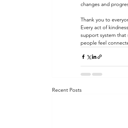
changes and progres
Thank you to everyon
Every act of kindnes
support system that 
people feel connect
Recent Posts