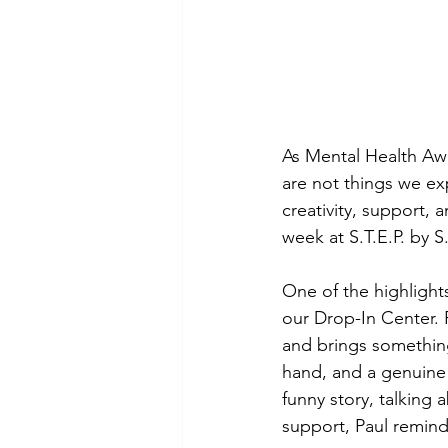
As Mental Health Aw
are not things we ex
creativity, support,
week at S.T.E.P. by S
One of the highlight
our Drop-In Center. P
and brings something
hand, and a genuine
funny story, talkin
support, Paul remind