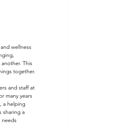
and wellness 
nging, 
another. This 
things together.
rs and staff at 
for many years 
 a helping 
 sharing a 
o needs 